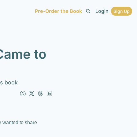
Pre-Order the Book
Login
Sign Up
Came to 
his book
e wanted to share 