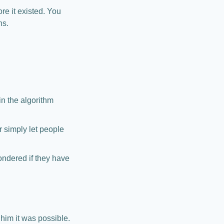
e it existed. You 
hs.
 the algorithm 
 simply let people 
dered if they have 
 him it was possible.