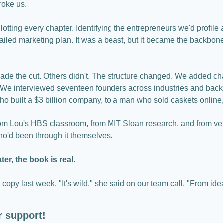
roke us.
otting every chapter. Identifying the entrepreneurs we'd profile 
tailed marketing plan. It was a beast, but it became the backbone 
e the cut. Others didn't. The structure changed. We added chap
s. We interviewed seventeen founders across industries and back
ho built a $3 billion company, to a man who sold caskets online,
om Lou's HBS classroom, from MIT Sloan research, and from ventu
o'd been through it themselves.
er, the book is real.
 copy last week. "It's wild," she said on our team call. "From idea t
r support!