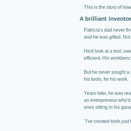
This is the story of how
A brilliant invent
Patricia's dad never f
and he was gifted. Not 
He'd look at a tool, use
efficient. His workbenc
But he never sought a 
his tools, for his work.
Years later, he was rea
an entrepreneur who'd 
ones sitting in his gara
"I've created tools just 