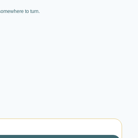
somewhere to turn.