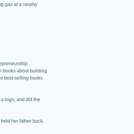
g gas at a nearby 
epreneurship: 
n books about building 
he best-selling books 
 logo, and did the 
held her father back.