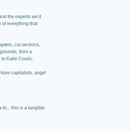
and the experts we'd 
of everything that 
ters, cut sections, 
grounds, from a 
 to Katie Couric.
re capitalists, angel 
o... this is a tangible 