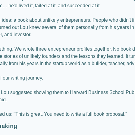
 he'd lived it, failed at it, and succeeded at it.
 idea: a book about unlikely entrepreneurs. People who didn't fit 
rned out Lou knew several of them personally from his years in t
r, and investor.
thing. We wrote three entrepreneur profiles together. No book d
ree stories of unlikely founders and the lessons they learned. It t
lly from his years in the startup world as a builder, teacher, advi
f our writing journey.
 Lou suggested showing them to Harvard Business School Publi
aid.
d us: "This is great. You need to write a full book proposal."
making