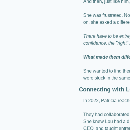
And then, just like him
She was frustrated. Not
on, she asked a differe
There have to be entre
confidence, the "right
What made them differ
She wanted to find the
were stuck in the same
Connecting with L
In 2022, Patricia reach
They had collaborated 
She knew Lou had a diff
CEO, and taught entre