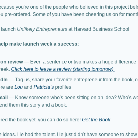
ecause you're one of the people who believed in this project befor
ou pre-ordered. Some of you have been cheering us on for mont
 launch 
Unlikely Entrepreneurs
 at Harvard Business School.
help make launch week a success:
on review
 — Even a sentence or two makes a huge difference in
week. 
Click here to leave a review (starting tomorrow) 
edIn
 — Tag us, share your favorite entrepreneur from the book, or
ere are 
Lou
 and 
Patricia’s
 profiles
mail
 — Know someone who's been sitting on an idea? Who's won
end them this story and a book. 
red the book yet, you can do so here! 
Get the Book
he ideas. He had the talent. He just didn't have someone to show