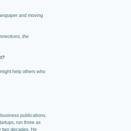
newspaper and moving 
nections, the 
't?
might help others who 
business publications. 
rtups, run three as 
y two decades. He 