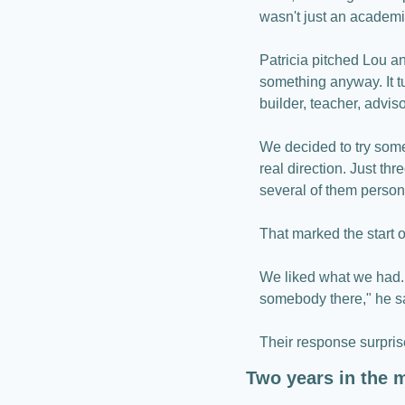
wasn't just an academic…
Patricia pitched Lou an
something anyway. It tu
builder, teacher, adviso
We decided to try some
real direction. Just th
several of them persona
That marked the start o
We liked what we had.
somebody there," he s
Their response surprise
Two years in the 