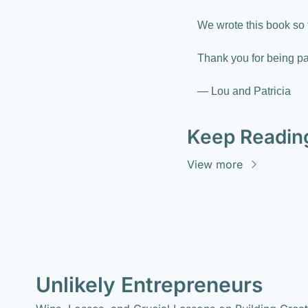
We wrote this book so 
Thank you for being par
— Lou and Patricia
Keep Readin
View more
Unlikely Entrepreneurs