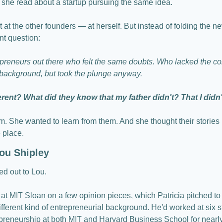
, she read about a startup pursuing the same idea.
 at the other founders — at herself. But instead of folding the 
nt question:
preneurs out there who felt the same doubts. Who lacked the con
" background, but took the plunge anyway. 
ent? What did they know that my father didn't? That I didn
m. She wanted to learn from them. And she thought their stories 
 place.
ou Shipley
ed out to Lou.
at MIT Sloan on a few opinion pieces, which Patricia pitched to 
erent kind of entrepreneurial background. He'd worked at six sta
preneurship at both MIT and Harvard Business School for nearl