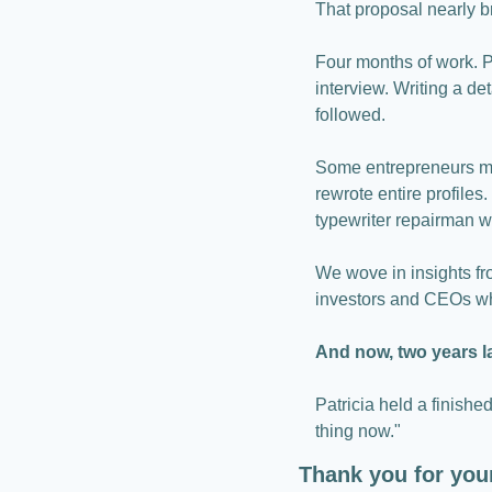
That proposal nearly b
Four months of work. Pl
interview. Writing a de
followed.
Some entrepreneurs mad
rewrote entire profile
typewriter repairman w
We wove in insights fr
investors and CEOs wh
And now, two years lat
Patricia held a finished
thing now."
Thank you for you