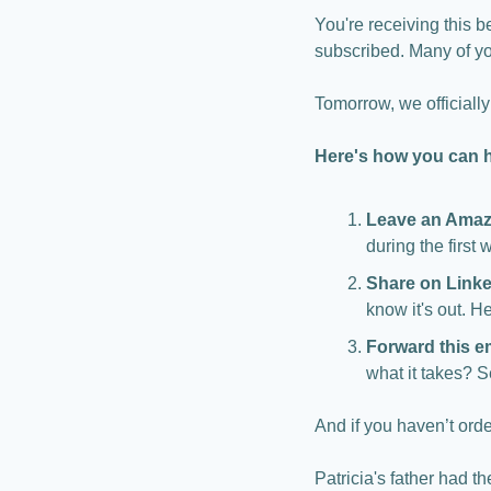
You're receiving this b
subscribed. Many of y
Tomorrow, we officially
Here's how you can 
Leave an Amaz
during the first 
Share on Link
know it's out. H
Forward this e
what it takes? S
And if you haven’t orde
Patricia's father had t