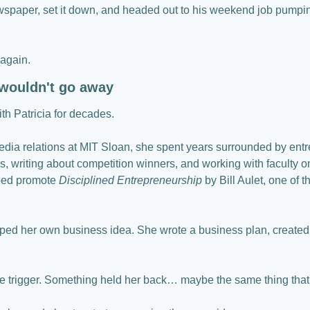
spaper, set it down, and headed out to his weekend job pumpin
 again.
 wouldn't go away
h Patricia for decades.
dia relations at MIT Sloan, she spent years surrounded by entr
, writing about competition winners, and working with faculty o
ped promote 
Disciplined Entrepreneurship
 by Bill Aulet, one of t
ped her own business idea. She wrote a business plan, created a
the trigger. Something held her back… maybe the same thing that 