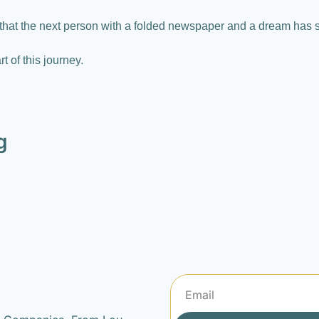
that the next person with a folded newspaper and a dream has 
t of this journey.
g