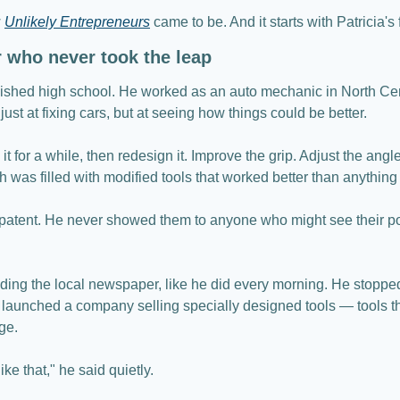
 
Unlikely Entrepreneurs
 came to be. And it starts with Patricia's 
or who never took the leap
inished high school. He worked as an auto mechanic in North Cen
just at fixing cars, but at seeing how things could be better.
 it for a while, then redesign it. Improve the grip. Adjust the angle
h was filled with modified tools that worked better than anything
patent. He never showed them to anyone who might see their pot
ding the local newspaper, like he did every morning. He stopped 
launched a company selling specially designed tools — tools that
ge.
like that," he said quietly.