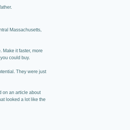
father.
tral Massachusetts, 
. Make it faster, more 
 you could buy.
ential. They were just 
on an article about 
 looked a lot like the 