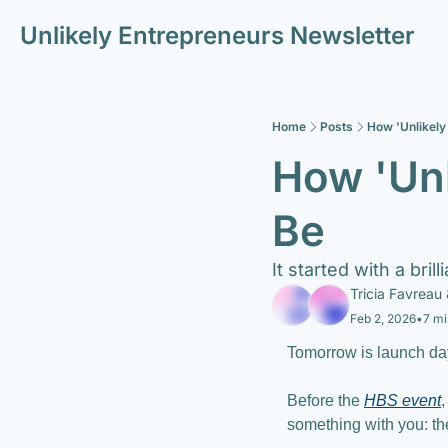
Unlikely Entrepreneurs Newsletter
Home
Posts
How 'Unlikely
How 'Unl
Be 
It started with a bri
Tricia Favreau
 
Feb 2, 2026
•
7 mi
Tomorrow is launch da
Before the 
HBS event
,
something with you: th