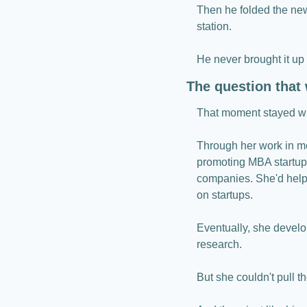
Then he folded the new
station.
He never brought it up
The question that
That moment stayed wit
Through her work in me
promoting MBA startups
companies. She'd hel
on startups.
Eventually, she develo
research.
But she couldn't pull 