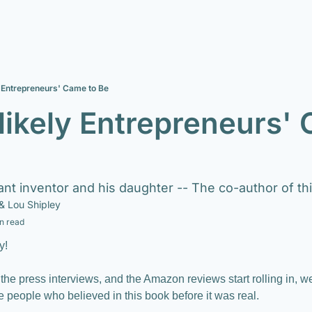
 Entrepreneurs' Came to Be
ikely Entrepreneurs' 
lliant inventor and his daughter -- The co-author of t
& 
Lou Shipley
n read
y!
 the press interviews, and the Amazon reviews start rolling in, w
e people who believed in this book before it was real.