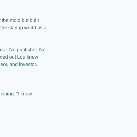
the mold but built 
he startup world as a 
eal. No publisher. No 
urned out Lou knew 
sor, and investor.
shing. "I know 